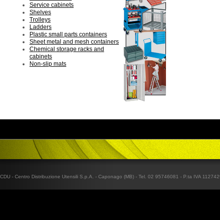
Service cabinets
Shelves
Trolleys
Ladders
Plastic small parts containers
Sheet metal and mesh containers
Chemical storage racks and
cabinets
Non-slip mats
CDU - Centro Distribuzione Utensili S.p.A. - Caponago (MB) - Tel. 02 95746081 - P.ta IVA 1127