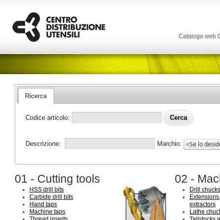
Catalogo web
Ricerca
Codice articolo:
Descrizione:
Marchio:
01 - Cutting tools
02 - Mac
HSS drill bits
Drill chuck
Carbide drill bits
Extensions,
Hand taps
extractors
Machine taps
Lathe chuc
Thread inserts
Tailstocks 