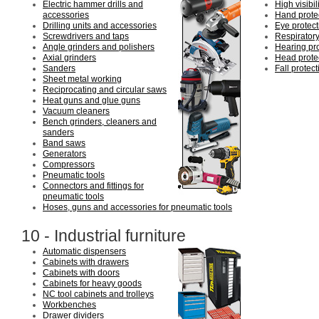
Electric hammer drills and
High visibil
accessories
Hand prote
Drilling units and accessories
Eye protect
Screwdrivers and taps
Respiratory
Angle grinders and polishers
Hearing pro
Axial grinders
Head prote
Sanders
Fall protect
Sheet metal working
Reciprocating and circular saws
Heat guns and glue guns
Vacuum cleaners
Bench grinders, cleaners and
sanders
Band saws
Generators
Compressors
Pneumatic tools
Connectors and fittings for
pneumatic tools
Hoses, guns and accessories for pneumatic tools
10 - Industrial furniture
Automatic dispensers
Cabinets with drawers
Cabinets with doors
Cabinets for heavy goods
NC tool cabinets and trolleys
Workbenches
Drawer dividers