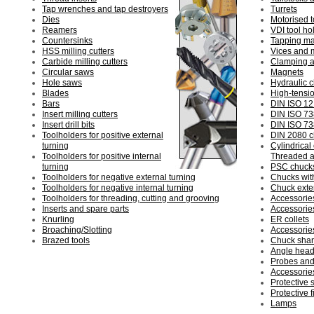
Tap wrenches and tap destroyers
Turrets
Dies
Motorised t
Reamers
VDI tool ho
Countersinks
Tapping m
HSS milling cutters
Vices and 
Carbide milling cutters
Clamping a
Circular saws
Magnets
Hole saws
Hydraulic 
Blades
High-tensi
Bars
DIN ISO 12
Insert milling cutters
DIN ISO 73
Insert drill bits
DIN ISO 73
Toolholders for positive external
DIN 2080 c
turning
Cylindrical
Toolholders for positive internal
Threaded a
turning
PSC chuck
Toolholders for negative external turning
Chucks with
Toolholders for negative internal turning
Chuck exte
Toolholders for threading, cutting and grooving
Accessorie
Inserts and spare parts
Accessorie
Knurling
ER collets
Broaching/Slotting
Accessories
Brazed tools
Chuck sha
Angle heads
Probes and
Accessories
Protective 
Protective f
Lamps