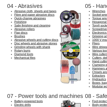
04 - Abrasives
05 - Han
Abrasive cloth, sheets and tapes
Wrenches
Fibre and paper abrasive discs
Socket wre
Quick-change abrasives
Torque wre
Polishing
Hexagonal 
Satin finishing and cleaning
Torx® sock
Abrasive rollers
Screwdriver
Flap discs
Electronics
Brushes
Gripping an
Abrasive wheels and cutting discs
1000 V insu
Disc wheels and abrasive stones
Pliers
Grinding wheels with shank
Wire stripp
Rotary burrs
Various tool
Diamond tools
Wire cutter
Mechanical files
Cutters, de
Hand cuttin
Clamping p
Hammers a
Chisels an
Extractors
Hydraulics
Boxes, bags
Modular wo
07 - Power tools and machines
08 - Safe
Battery-powered tools
Foot protec
Electric drills
Body prote