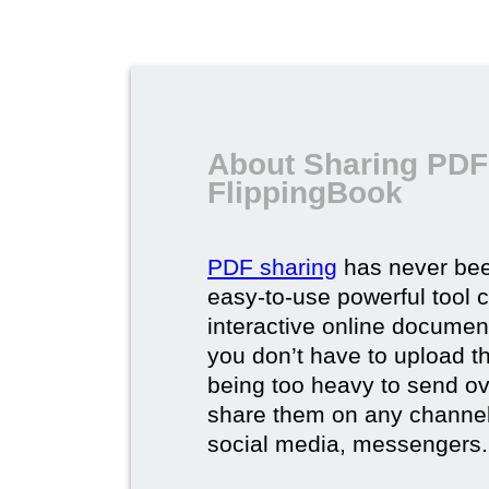
About Sharing PDF
FlippingBook
PDF sharing
has never bee
easy-to-use powerful tool c
interactive online documen
you don’t have to upload 
being too heavy to send ov
share them on any channel
social media, messengers.