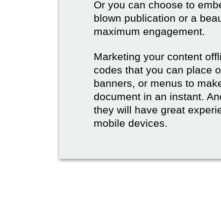
Or you can choose to embed
blown publication or a beau
maximum engagement.
Marketing your content off
codes that you can place 
banners, or menus to make 
document in an instant. And
they will have great experie
mobile devices.